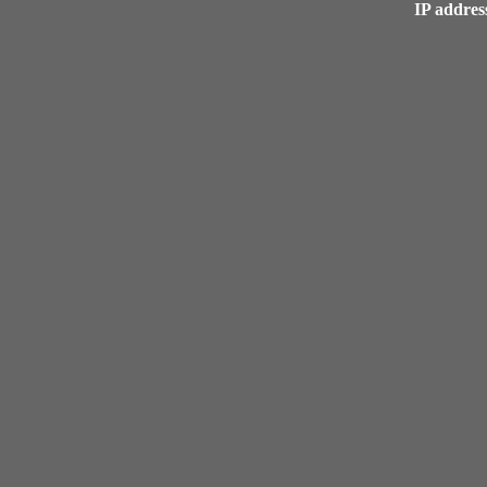
IP address